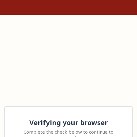
Verifying your browser
Complete the check below to continue to