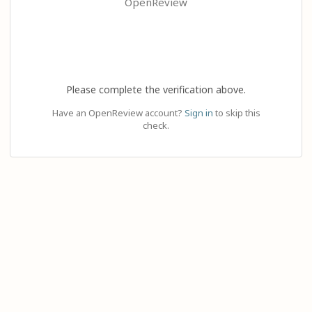
OpenReview
Please complete the verification above.
Have an OpenReview account?
Sign in
to skip this
check.