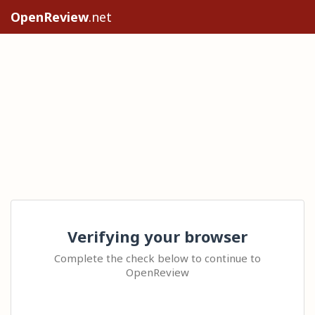
OpenReview
.net
Verifying your browser
Complete the check below to continue to
OpenReview