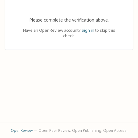
Please complete the verification above.
Have an OpenReview account?
Sign in
to skip this
check.
OpenReview
— Open Peer Review. Open Publishing. Open Access.