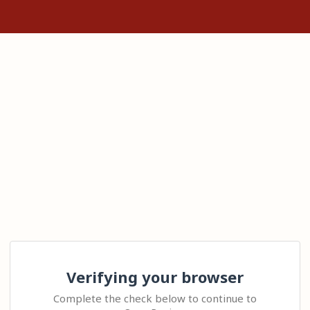
Verifying your browser
Complete the check below to continue to