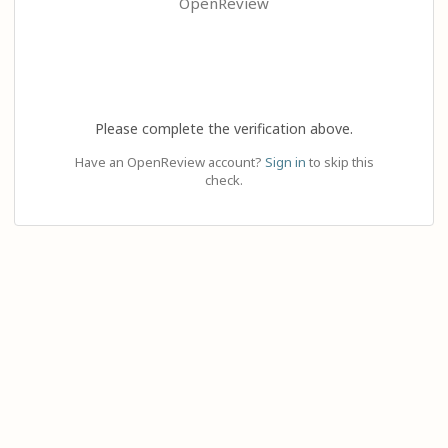
OpenReview
Please complete the verification above.
Have an OpenReview account?
Sign in
to skip this
check.