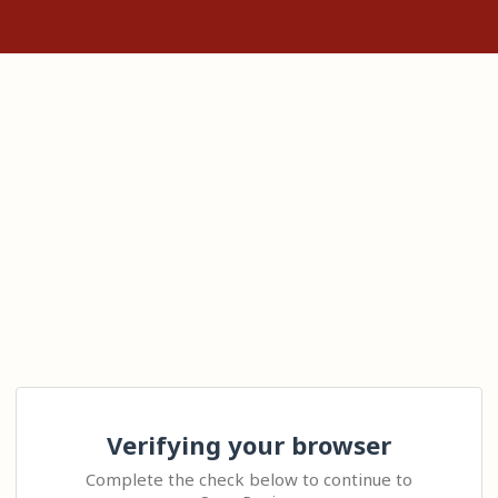
Verifying your browser
Complete the check below to continue to