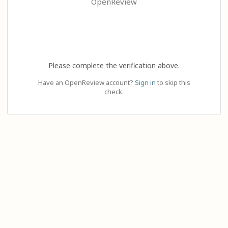
OpenReview
Please complete the verification above.
Have an OpenReview account?
Sign in
to skip this
check.