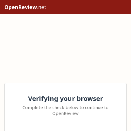
OpenReview
.net
Verifying your browser
Complete the check below to continue to
OpenReview