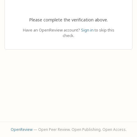
Please complete the verification above.
Have an OpenReview account?
Sign in
to skip this
check.
OpenReview
— Open Peer Review. Open Publishing. Open Access.