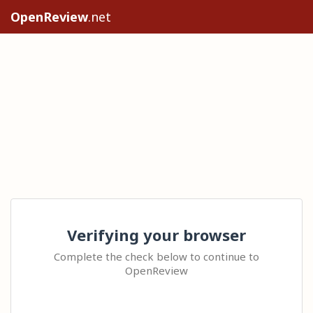
OpenReview
.net
Verifying your browser
Complete the check below to continue to
OpenReview