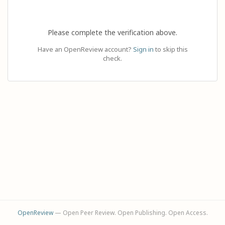
Please complete the verification above.
Have an OpenReview account?
Sign in
to skip this
check.
OpenReview
— Open Peer Review. Open Publishing. Open Access.