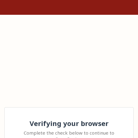
Verifying your browser
Complete the check below to continue to