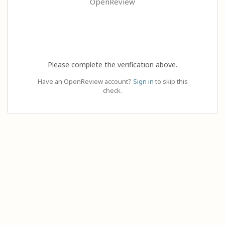
OpenReview
Please complete the verification above.
Have an OpenReview account?
Sign in
to skip this
check.