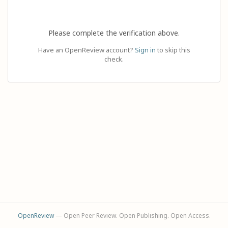
Please complete the verification above.
Have an OpenReview account?
Sign in
to skip this
check.
OpenReview
— Open Peer Review. Open Publishing. Open Access.