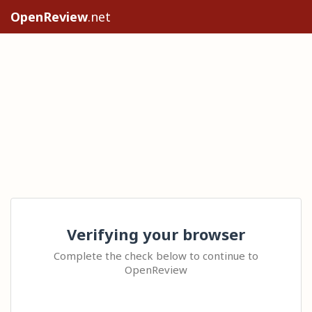
OpenReview
.net
Verifying your browser
Complete the check below to continue to
OpenReview