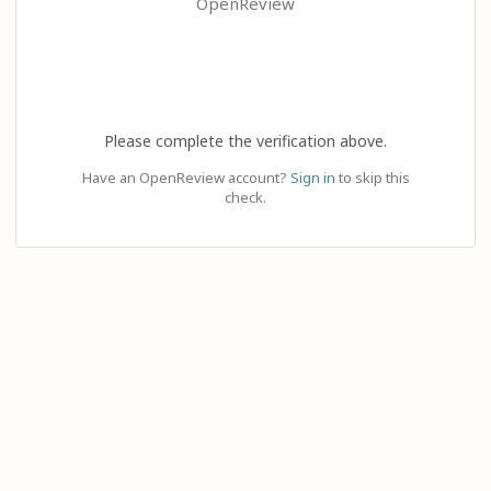
OpenReview
Please complete the verification above.
Have an OpenReview account?
Sign in
to skip this
check.