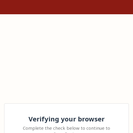
Verifying your browser
Complete the check below to continue to