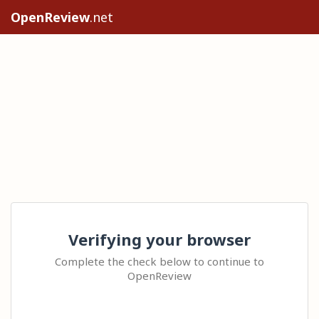
OpenReview
.net
Verifying your browser
Complete the check below to continue to
OpenReview