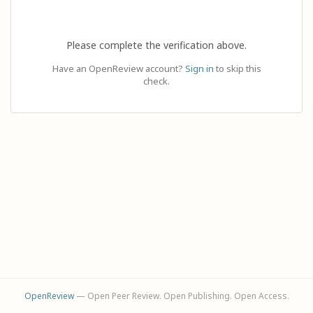
Please complete the verification above.
Have an OpenReview account?
Sign in
to skip this
check.
OpenReview
— Open Peer Review. Open Publishing. Open Access.