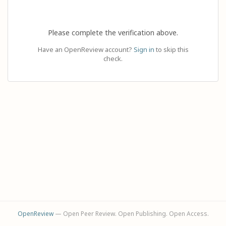
Please complete the verification above.
Have an OpenReview account?
Sign in
to skip this
check.
OpenReview
— Open Peer Review. Open Publishing. Open Access.