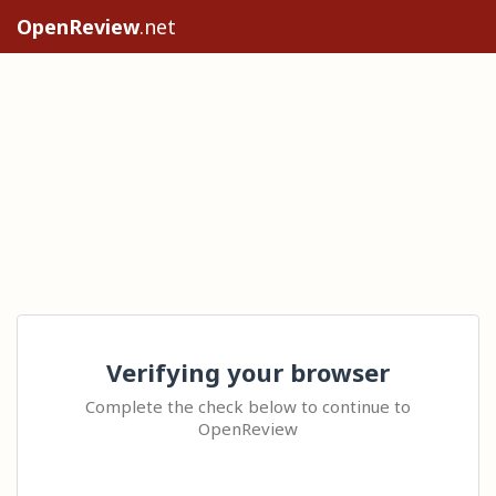
OpenReview
.net
Verifying your browser
Complete the check below to continue to
OpenReview