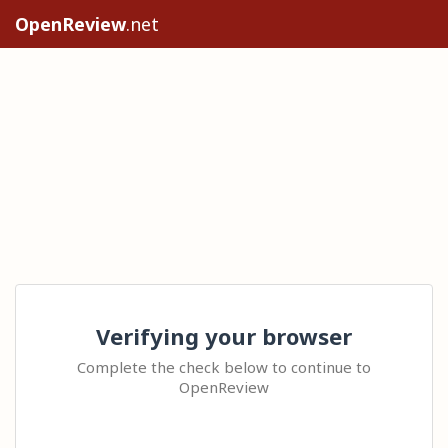
OpenReview
.net
Verifying your browser
Complete the check below to continue to
OpenReview