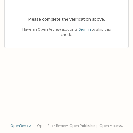
Please complete the verification above.
Have an OpenReview account?
Sign in
to skip this
check.
OpenReview
— Open Peer Review. Open Publishing. Open Access.