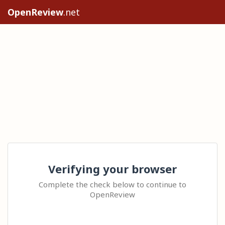
OpenReview
.net
Verifying your browser
Complete the check below to continue to
OpenReview