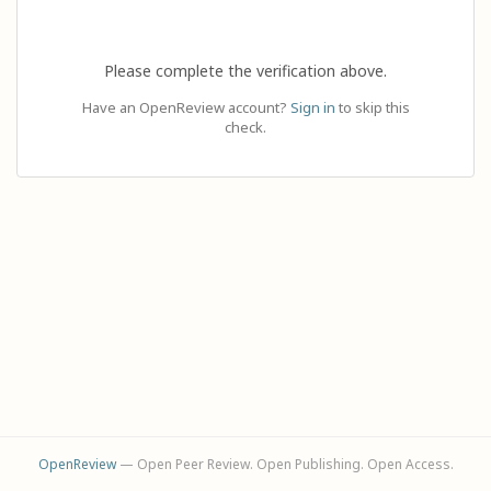
Please complete the verification above.
Have an OpenReview account?
Sign in
to skip this
check.
OpenReview
— Open Peer Review. Open Publishing. Open Access.