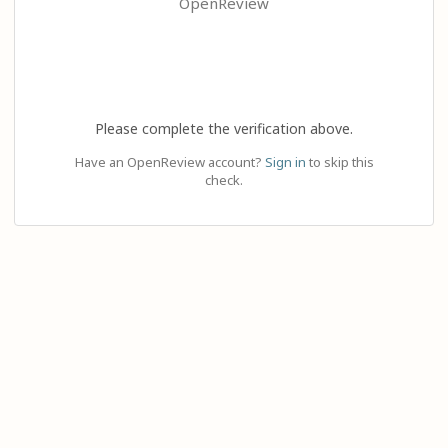
OpenReview
Please complete the verification above.
Have an OpenReview account?
Sign in
to skip this
check.