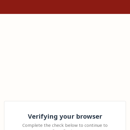
Verifying your browser
Complete the check below to continue to