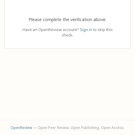
Please complete the verification above.
Have an OpenReview account?
Sign in
to skip this
check.
OpenReview
— Open Peer Review. Open Publishing. Open Access.