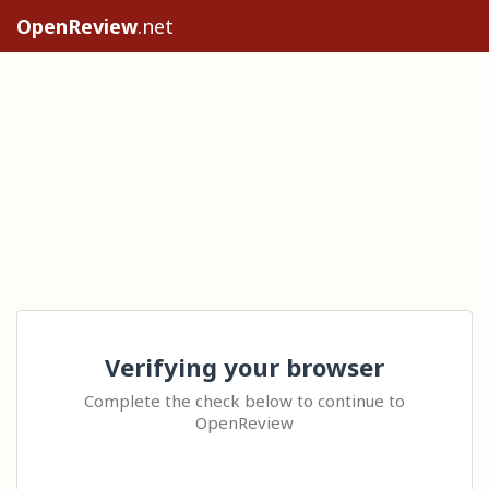
OpenReview
.net
Verifying your browser
Complete the check below to continue to
OpenReview