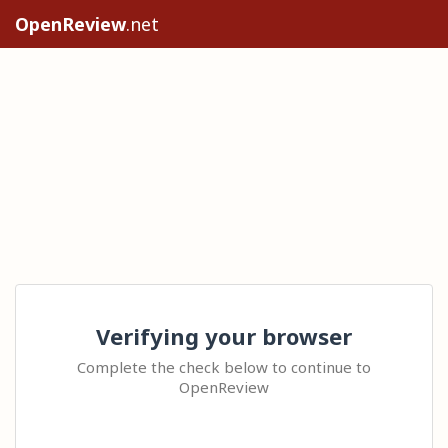
OpenReview
.net
Verifying your browser
Complete the check below to continue to
OpenReview