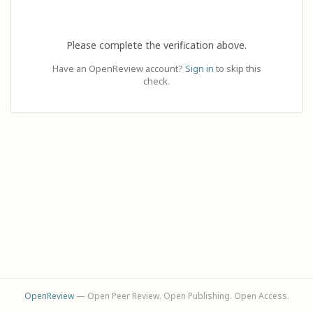
Please complete the verification above.
Have an OpenReview account?
Sign in
to skip this
check.
OpenReview
— Open Peer Review. Open Publishing. Open Access.