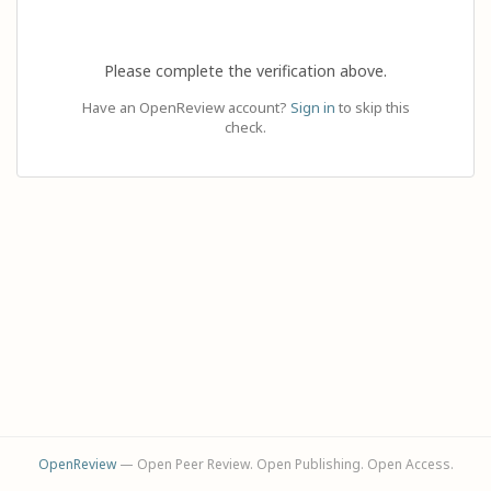
Please complete the verification above.
Have an OpenReview account?
Sign in
to skip this
check.
OpenReview
— Open Peer Review. Open Publishing. Open Access.