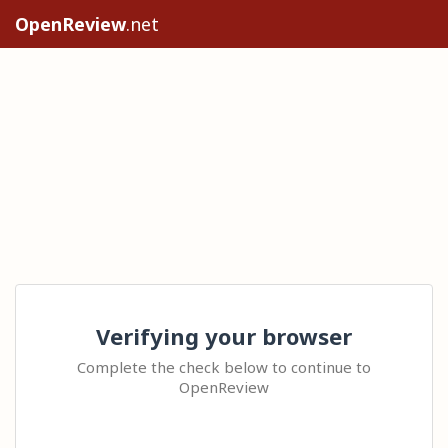
OpenReview
.net
Verifying your browser
Complete the check below to continue to
OpenReview