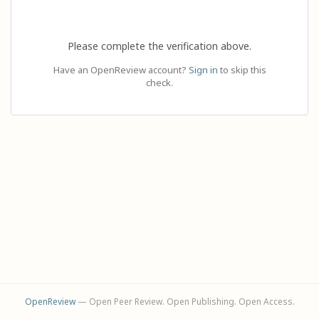
Please complete the verification above.
Have an OpenReview account?
Sign in
to skip this
check.
OpenReview
— Open Peer Review. Open Publishing. Open Access.