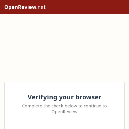
OpenReview
.net
Verifying your browser
Complete the check below to continue to
OpenReview