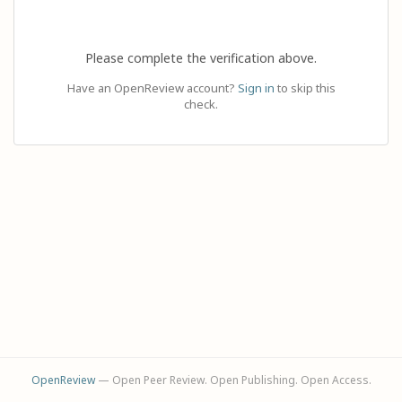
Please complete the verification above.
Have an OpenReview account?
Sign in
to skip this
check.
OpenReview
— Open Peer Review. Open Publishing. Open Access.