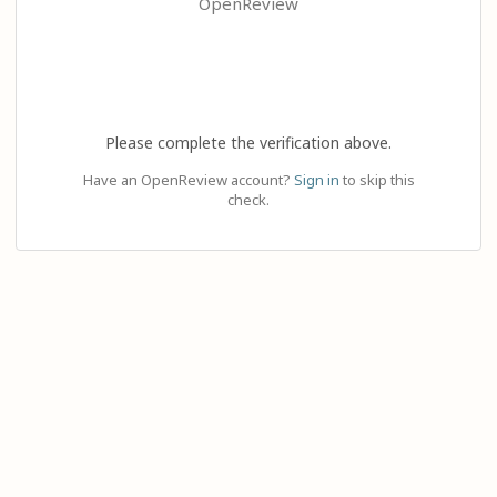
OpenReview
Please complete the verification above.
Have an OpenReview account?
Sign in
to skip this
check.