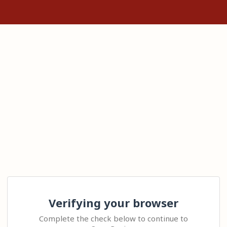
Verifying your browser
Complete the check below to continue to