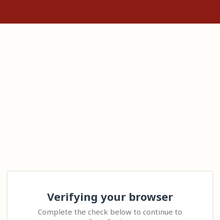
Verifying your browser
Complete the check below to continue to