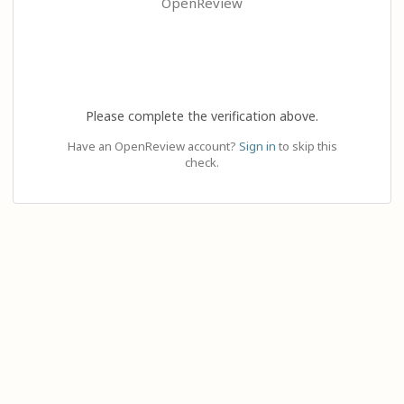
OpenReview
Please complete the verification above.
Have an OpenReview account?
Sign in
to skip this
check.