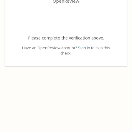
OpenReview
Please complete the verification above.
Have an OpenReview account?
Sign in
to skip this
check.