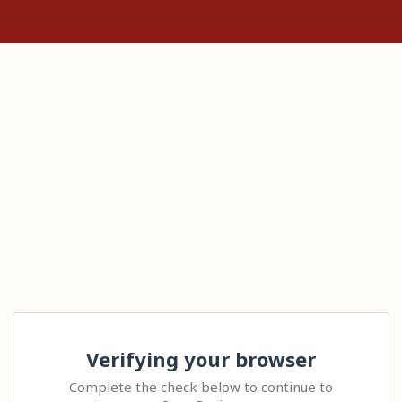
Verifying your browser
Complete the check below to continue to