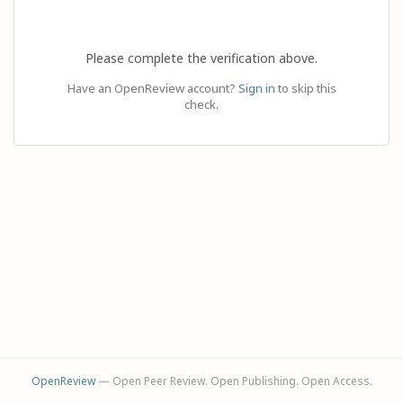
Please complete the verification above.
Have an OpenReview account?
Sign in
to skip this
check.
OpenReview
— Open Peer Review. Open Publishing. Open Access.