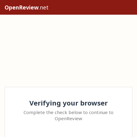
OpenReview
.net
Verifying your browser
Complete the check below to continue to
OpenReview