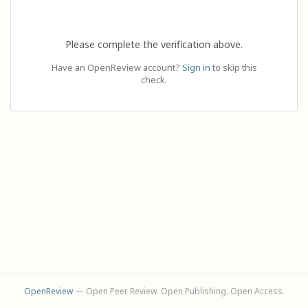
Please complete the verification above.
Have an OpenReview account?
Sign in
to skip this
check.
OpenReview
— Open Peer Review. Open Publishing. Open Access.