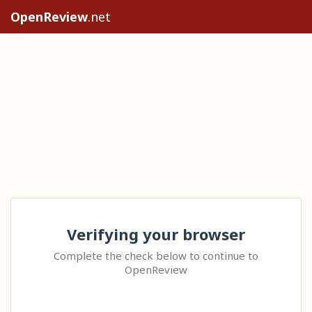
OpenReview
.net
Verifying your browser
Complete the check below to continue to
OpenReview