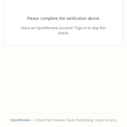
Please complete the verification above.
Have an OpenReview account?
Sign in
to skip this
check.
OpenReview
— Open Peer Review. Open Publishing. Open Access.