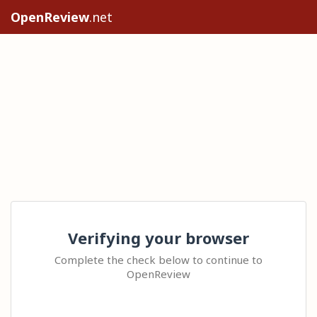
OpenReview
.net
Verifying your browser
Complete the check below to continue to
OpenReview