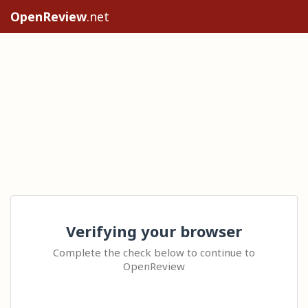
OpenReview
.net
Verifying your browser
Complete the check below to continue to
OpenReview