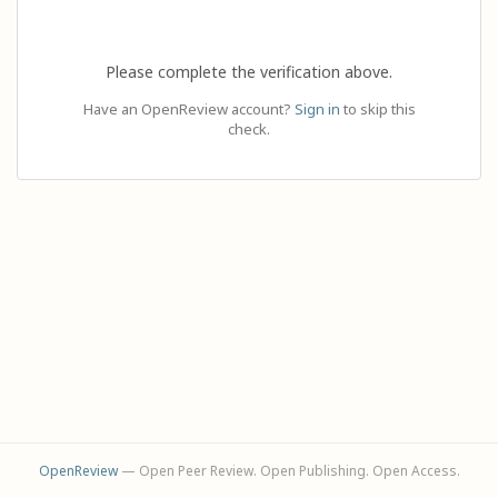
Please complete the verification above.
Have an OpenReview account?
Sign in
to skip this
check.
OpenReview
— Open Peer Review. Open Publishing. Open Access.