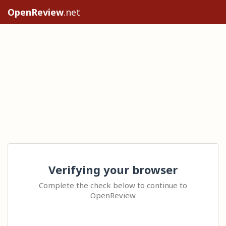
OpenReview
.net
Verifying your browser
Complete the check below to continue to
OpenReview