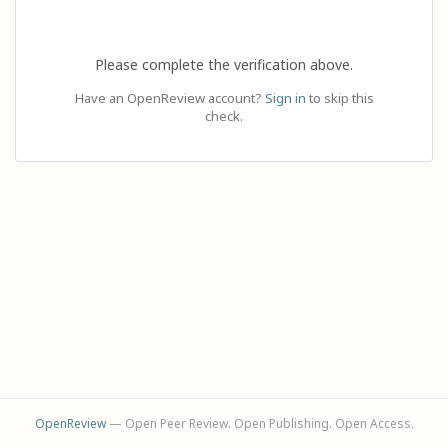
Please complete the verification above.
Have an OpenReview account?
Sign in
to skip this
check.
OpenReview
— Open Peer Review. Open Publishing. Open Access.