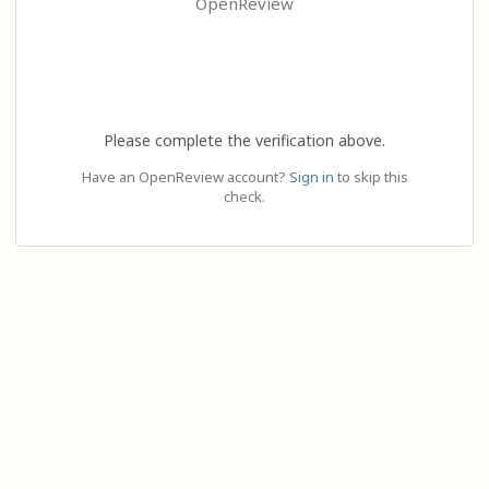
OpenReview
Please complete the verification above.
Have an OpenReview account?
Sign in
to skip this
check.