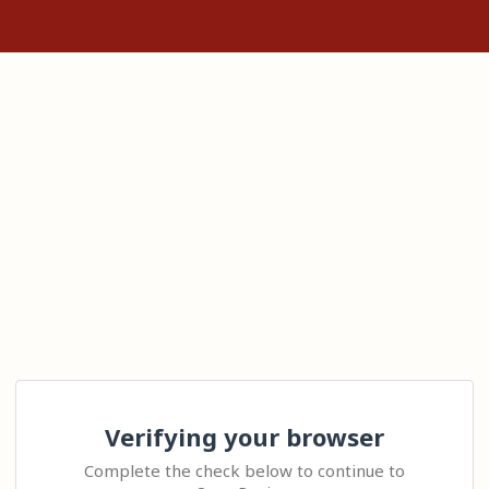
Verifying your browser
Complete the check below to continue to