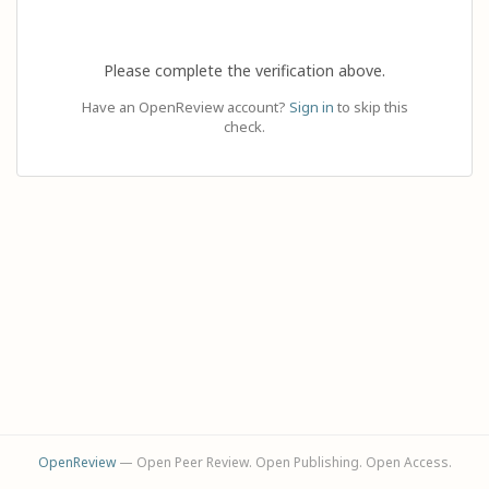
Please complete the verification above.
Have an OpenReview account?
Sign in
to skip this
check.
OpenReview
— Open Peer Review. Open Publishing. Open Access.