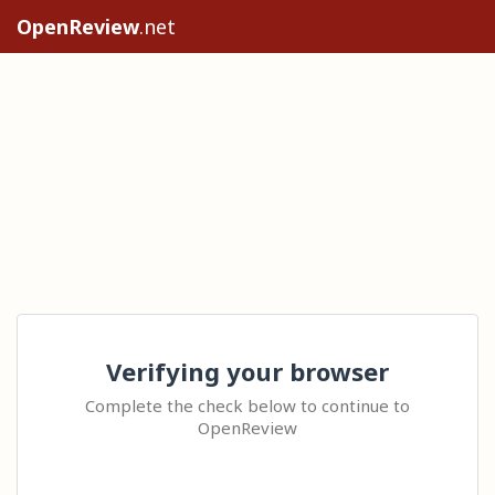
OpenReview
.net
Verifying your browser
Complete the check below to continue to
OpenReview