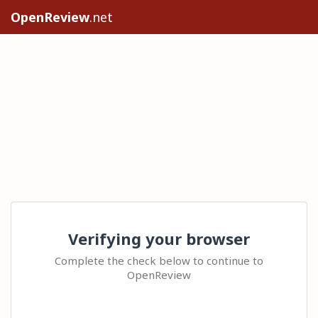
OpenReview
.net
Verifying your browser
Complete the check below to continue to
OpenReview