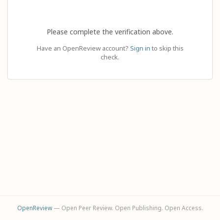
Please complete the verification above.
Have an OpenReview account?
Sign in
to skip this
check.
OpenReview
— Open Peer Review. Open Publishing. Open Access.