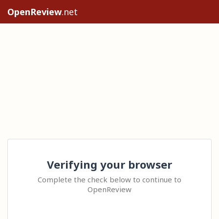
OpenReview
.net
Verifying your browser
Complete the check below to continue to
OpenReview