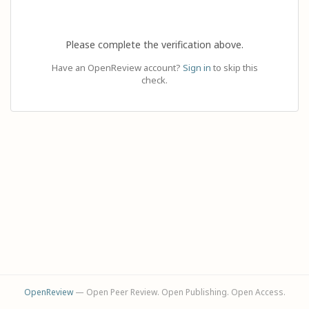
Please complete the verification above.
Have an OpenReview account?
Sign in
to skip this
check.
OpenReview
— Open Peer Review. Open Publishing. Open Access.