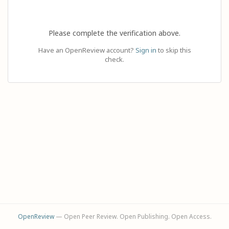
Please complete the verification above.
Have an OpenReview account?
Sign in
to skip this
check.
OpenReview
— Open Peer Review. Open Publishing. Open Access.