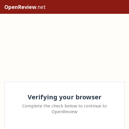
OpenReview
.net
Verifying your browser
Complete the check below to continue to
OpenReview