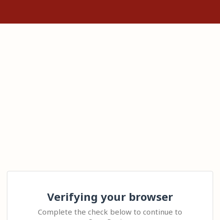
Verifying your browser
Complete the check below to continue to