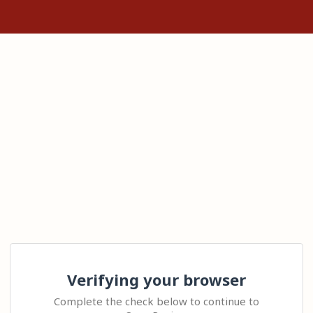
Verifying your browser
Complete the check below to continue to