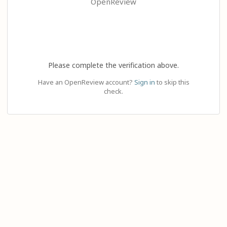
OpenReview
Please complete the verification above.
Have an OpenReview account?
Sign in
to skip this
check.