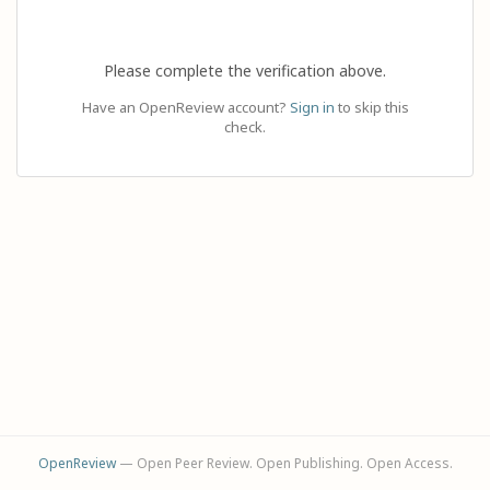
Please complete the verification above.
Have an OpenReview account?
Sign in
to skip this
check.
OpenReview
— Open Peer Review. Open Publishing. Open Access.