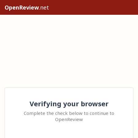
OpenReview
.net
Verifying your browser
Complete the check below to continue to
OpenReview