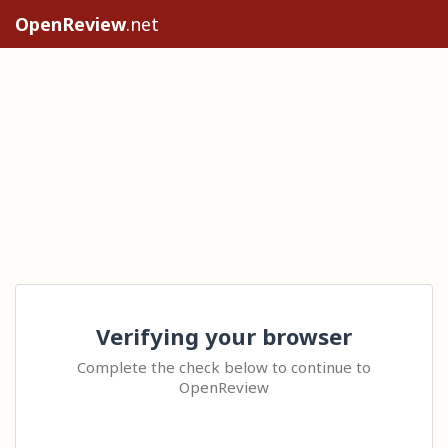
OpenReview
.net
Verifying your browser
Complete the check below to continue to
OpenReview