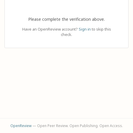
Please complete the verification above.
Have an OpenReview account?
Sign in
to skip this
check.
OpenReview
— Open Peer Review. Open Publishing. Open Access.