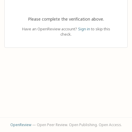
Please complete the verification above.
Have an OpenReview account?
Sign in
to skip this
check.
OpenReview
— Open Peer Review. Open Publishing. Open Access.