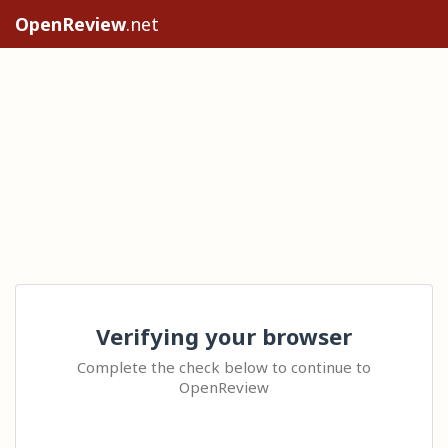
OpenReview
.net
Verifying your browser
Complete the check below to continue to
OpenReview