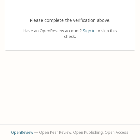
Please complete the verification above.
Have an OpenReview account?
Sign in
to skip this
check.
OpenReview
— Open Peer Review. Open Publishing. Open Access.