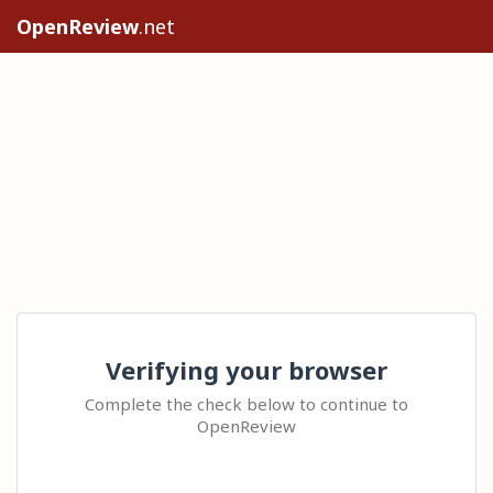
OpenReview
.net
Verifying your browser
Complete the check below to continue to
OpenReview