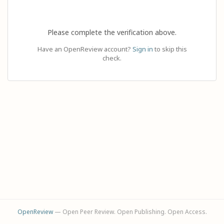
Please complete the verification above.
Have an OpenReview account?
Sign in
to skip this
check.
OpenReview
— Open Peer Review. Open Publishing. Open Access.