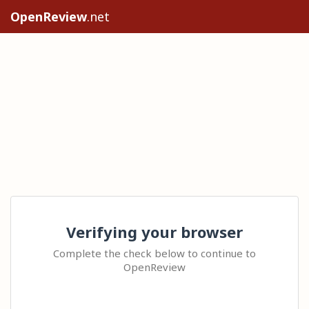
OpenReview
.net
Verifying your browser
Complete the check below to continue to
OpenReview