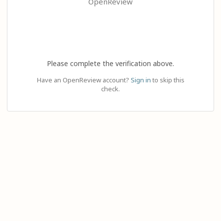
OpenReview
Please complete the verification above.
Have an OpenReview account?
Sign in
to skip this
check.