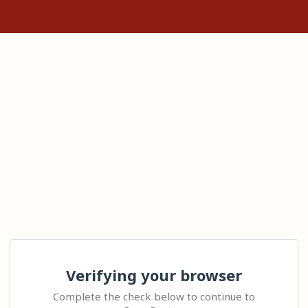
Verifying your browser
Complete the check below to continue to