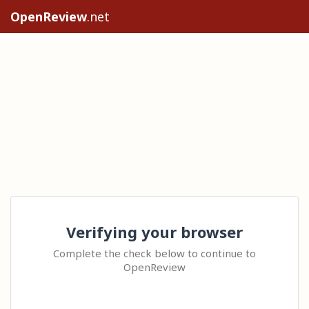
OpenReview
.net
Verifying your browser
Complete the check below to continue to
OpenReview