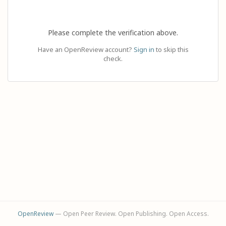
Please complete the verification above.
Have an OpenReview account?
Sign in
to skip this
check.
OpenReview
— Open Peer Review. Open Publishing. Open Access.