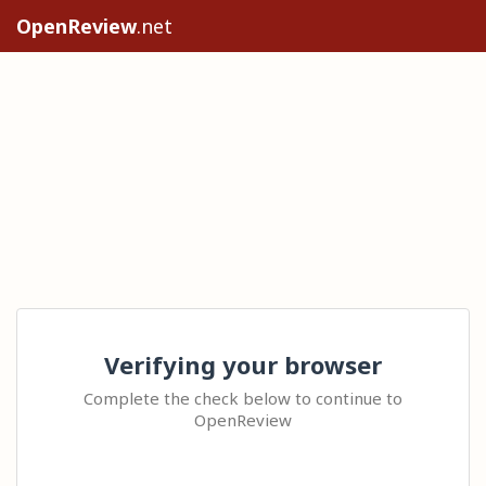
OpenReview
.net
Verifying your browser
Complete the check below to continue to
OpenReview