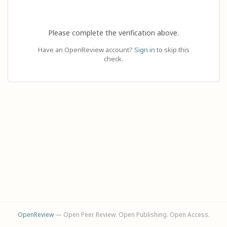
Please complete the verification above.
Have an OpenReview account?
Sign in
to skip this
check.
OpenReview
— Open Peer Review. Open Publishing. Open Access.