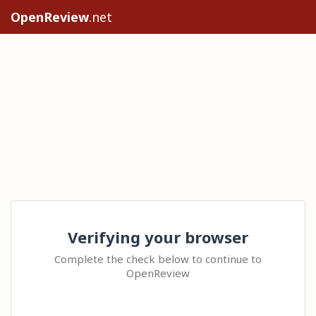
OpenReview
.net
Verifying your browser
Complete the check below to continue to
OpenReview