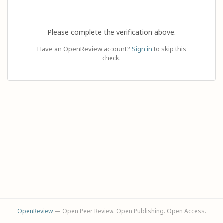
Please complete the verification above.
Have an OpenReview account?
Sign in
to skip this
check.
OpenReview
— Open Peer Review. Open Publishing. Open Access.