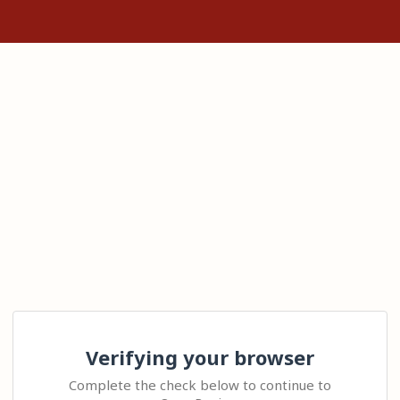
Verifying your browser
Complete the check below to continue to