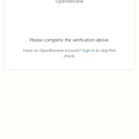
OpenReview
Please complete the verification above.
Have an OpenReview account?
Sign in
to skip this
check.