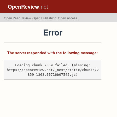
OpenReview
.net
Open Peer Review. Open Publishing. Open Access.
Error
The server responded with the following message:
Loading chunk 2859 failed. (missing:
https://openreview.net/_next/static/chunks/2
859-1363c00716b07542.js)