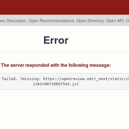
en Discussion. Open Recommendations.
Open Directory. Open API. 
Error
The server responded with the following message:
 failed. (missing: https://openreview.net/_next/static/c
1363c00716b07542.js)