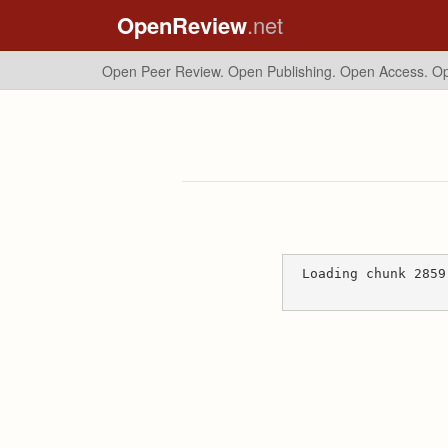
OpenReview
.net
Open Peer Review. Open Publishing. Open Access.
Op
Loading chunk 2859