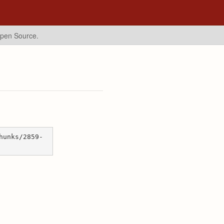
Open Source.
hunks/2859-