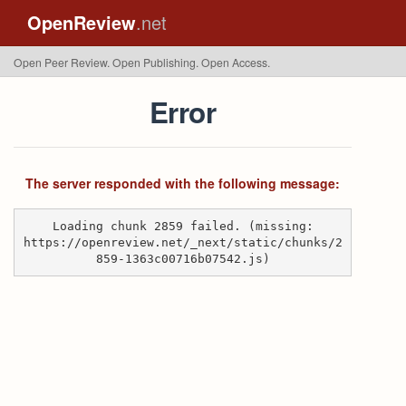
OpenReview
.net
Open Peer Review. Open Publishing. Open Access.
Error
The server responded with the following message:
Loading chunk 2859 failed. (missing:
https://openreview.net/_next/static/chunks/2
859-1363c00716b07542.js)