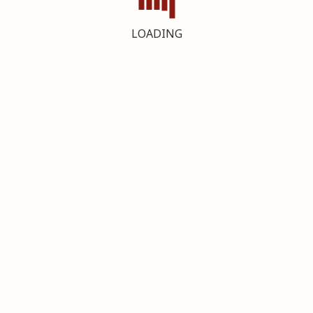
LOADING