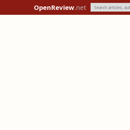
OpenReview
.net