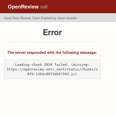
OpenReview
.net
Open Peer Review. Open Publishing. Open Access.
Error
The server responded with the following message:
Loading chunk 2859 failed. (missing:
https://openreview.net/_next/static/chunks/2
859-1363c00716b07542.js)