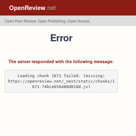
OpenReview
.net
Open Peer Review. Open Publishing. Open Access.
Error
The server responded with the following message:
Loading chunk 1671 failed. (missing:
https://openreview.net/_next/static/chunks/1
671-74bceb56488d018d.js)